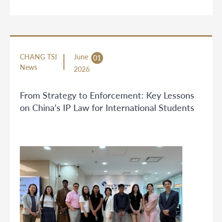
CHANG TSI
June
01
News
2026
From Strategy to Enforcement: Key Lessons
on China’s IP Law for International Students