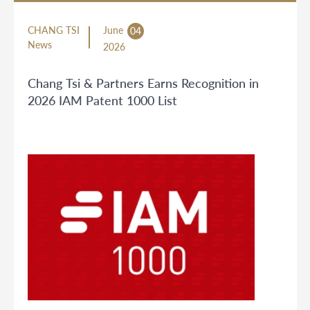
CHANG TSI
June
04
News
2026
Chang Tsi & Partners Earns Recognition in
2026 IAM Patent 1000 List