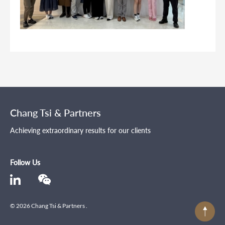
Chang Tsi & Partners
Achieving extraordinary results for our clients
Follow Us
© 2026 Chang Tsi & Partners .