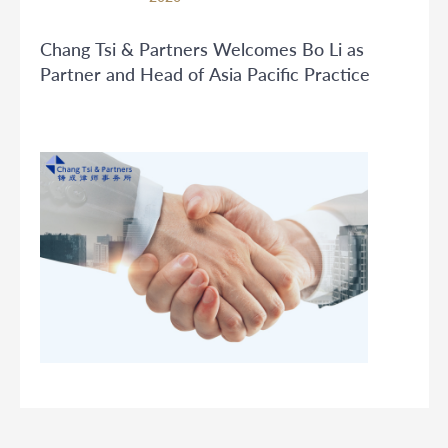
Chang Tsi & Partners Welcomes Bo Li as
Partner and Head of Asia Pacific Practice