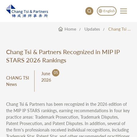
English
Home
Updates
Chang Tsi & Partners Recognized In MIP IP STARS 2026 Rankings
English
China
Japan
Chang Tsi & Partners Recognized in MIP IP
STARS 2026 Rankings
05
June
CHANG TSI
2026
News
Chang Tsi & Partners has been recognized in the 2026 edition of
the MIP IP STARS rankings, earning recommendations in four key
practice areas: Trademark Prosecution, Trademark Disputes,
Patent Prosecution, and Patent Disputes. In addition, several of
the firm's professionals received individual recognitions, including
Trademark Star, Patent Star, and other recommended practitioner