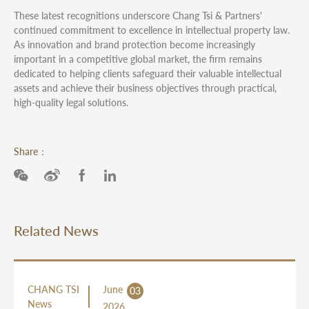
These latest recognitions underscore Chang Tsi & Partners'
continued commitment to excellence in intellectual property law.
As innovation and brand protection become increasingly
important in a competitive global market, the firm remains
dedicated to helping clients safeguard their valuable intellectual
assets and achieve their business objectives through practical,
high-quality legal solutions.
Share：
Related News
CHANG TSI
June
03
News
2026