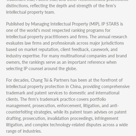
distinctions, reflecting the depth and strength of the firm's
intellectual property team.
Published by Managing Intellectual Property (MIP), IP STARS is
one of the world's most respected ranking programs for
intellectual property practitioners and firms. The annual research
evaluates law firms and professionals across major jurisdictions
based on market reputation, client feedback, casework, and
industry expertise. For many multinational companies and brand
owners, the rankings serve as an important reference when
selecting IP counsel around the globe.
For decades, Chang Tsi & Partners has been at the forefront of
intellectual property protection in China, providing comprehensive
trademark and patent services to domestic and international
clients. The firm's trademark practice covers portfolio
management, prosecution, enforcement, litigation, and anti-
counterfeiting strategies, while its patent team advises on patent
drafting, prosecution, invalidation proceedings, infringement
litigation, and complex technology-related disputes across a wide
range of industries.