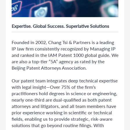
Expertise. Global Success. Superlative Solutions
Founded in 2002, Chang Tsi & Partners is a leading
IP law firm consistently recognized by Managing IP
and ranked in the IAM Patent 1000 global guide. We
are also a top-tier “5A” agency as rated by the
Beijing Patent Attorneys Association.
Our patent team integrates deep technical expertise
with legal insight—Over 75% of the firm's
practitioners hold degrees in science or engineering,
nearly one-third are dual-qualified as both patent
attorneys and litigators, and all team members have
prior experience working in scientific or technical
fields, enabling us to provide strategic, risk-aware
solutions that go beyond routine filings. With