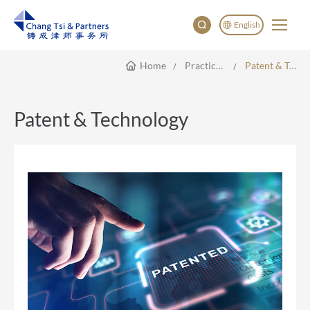
English
Home
Practice Areas
Patent & Technology
English
China
Japan
Patent & Technology
한국어
Deutsch