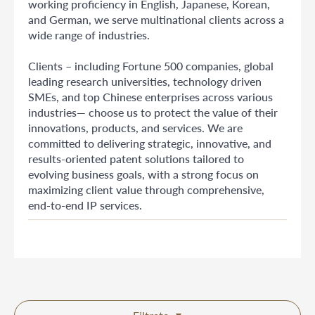
working proficiency in English, Japanese, Korean,
and German, we serve multinational clients across a
wide range of industries.
Clients – including Fortune 500 companies, global
leading research universities, technology driven
SMEs, and top Chinese enterprises across various
industries— choose us to protect the value of their
innovations, products, and services. We are
committed to delivering strategic, innovative, and
results-oriented patent solutions tailored to
evolving business goals, with a strong focus on
maximizing client value through comprehensive,
end-to-end IP services.