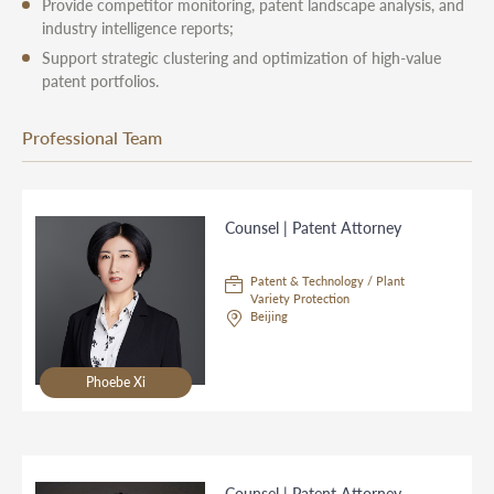
Provide competitor monitoring, patent landscape analysis, and
industry intelligence reports;
Support strategic clustering and optimization of high-value
patent portfolios.
Professional Team
Counsel | Patent Attorney
Patent & Technology / Plant
Variety Protection
Beijing
Phoebe Xi
Counsel | Patent Attorney