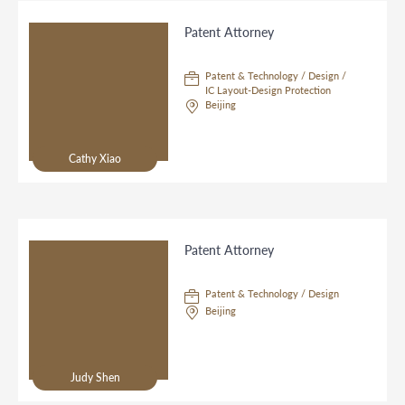
Patent Attorney
Patent & Technology / Design /
IC Layout-Design Protection
Beijing
Cathy Xiao
Patent Attorney
Patent & Technology / Design
Beijing
Judy Shen