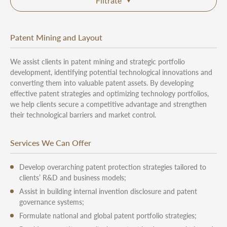
Filtrate
Patent Mining and Layout
We assist clients in patent mining and strategic portfolio
development, identifying potential technological innovations and
converting them into valuable patent assets. By developing
effective patent strategies and optimizing technology portfolios,
we help clients secure a competitive advantage and strengthen
their technological barriers and market control.
Services We Can Offer
Develop overarching patent protection strategies tailored to
clients’ R&D and business models;
Assist in building internal invention disclosure and patent
governance systems;
Formulate national and global patent portfolio strategies;