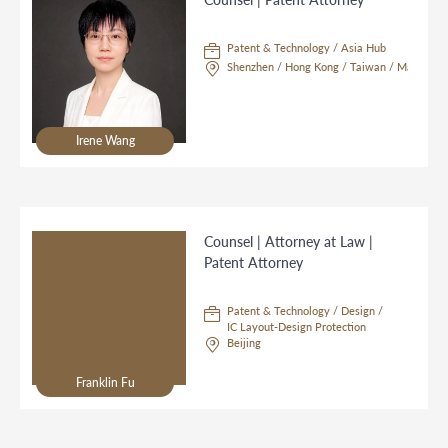
Patent & Technology / Asia Hub
Shenzhen / Hong Kong / Taiwan / Macau / S
Irene Wang
Counsel | Attorney at Law |
Patent Attorney
Patent & Technology / Design /
IC Layout-Design Protection
Beijing
Franklin Fu