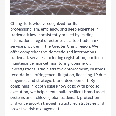
Chang Tsi is widely recognized for its
professionalism, efficiency, and deep expertise in
trademark law, consistently ranked by leading
international legal directories as a top trademark
service provider in the Greater China region. We
offer comprehensive domestic and international
trademark services, including registration, portfolio
maintenance, market monitoring, commercial
investigations, administrative enforcement, customs
recordation, infringement litigation, licensing, IP due
diligence, and strategic brand development. By
combining in-depth legal knowledge with precise
execution, we help clients build resilient brand asset
systems and achieve global trademark protection
and value growth through structured strategies and
proactive risk management.