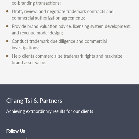
co-branding transactions;
Draft, review, and negotiate trademark contracts and
commercial authorization agreements;
Provide brand valuation advice, licensing system development,
and revenue model design;
Conduct trademark due diligence and commercial
investigations;
Help clients commercialize trademark rights and maximize
brand asset value.
Chang Tsi & Partners
Achieving extraordinary results for our clients
Follow Us