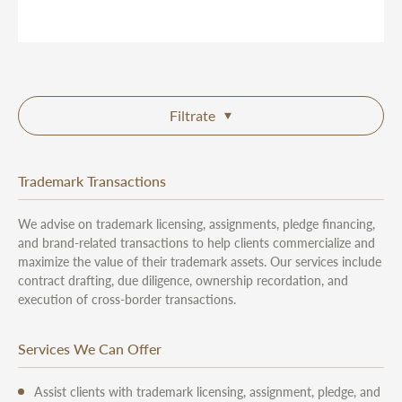
Filtrate
Trademark Transactions
We advise on trademark licensing, assignments, pledge financing,
and brand-related transactions to help clients commercialize and
maximize the value of their trademark assets. Our services include
contract drafting, due diligence, ownership recordation, and
execution of cross-border transactions.
Services We Can Offer
Assist clients with trademark licensing, assignment, pledge, and