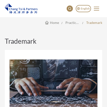
English
Home
Practice Areas
Trademark
English
China
Japan
Trademark
한국어
Deutsch